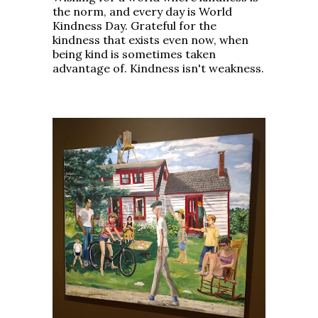
the norm, and every day is World
Kindness Day. Grateful for the
kindness that exists even now, when
being kind is sometimes taken
advantage of. Kindness isn't weakness.