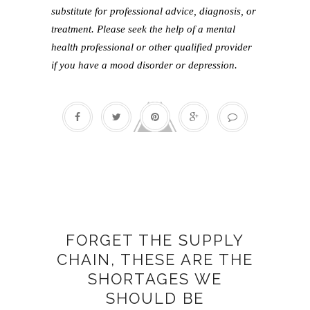
substitute for professional advice, diagnosis, or
treatment. Please seek the help of a mental
health professional or other qualified provider
if you have a mood disorder or depression.
Caring
FORGET THE SUPPLY
CHAIN, THESE ARE THE
SHORTAGES WE
SHOULD BE