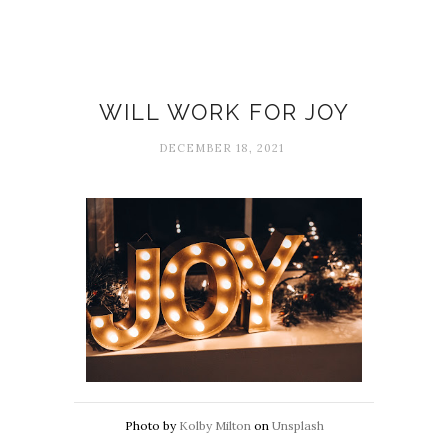
Emotions
WILL WORK FOR JOY
DECEMBER 18, 2021
Photo by
Kolby Milton
on
Unsplash