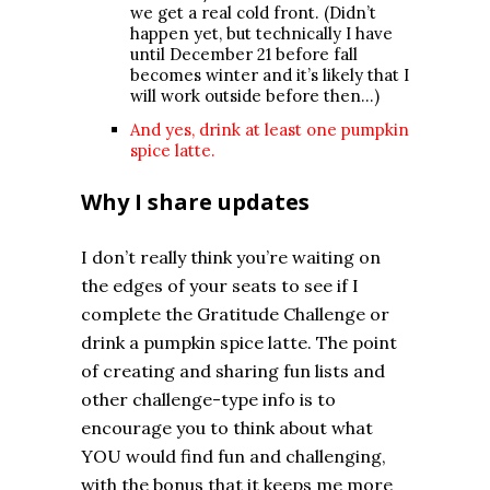
we get a real cold front. (Didn’t
happen yet, but technically I have
until December 21 before fall
becomes winter and it’s likely that I
will work outside before then…)
And yes, drink at least one pumpkin
spice latte.
Why I share updates
I don’t really think you’re waiting on
the edges of your seats to see if I
complete the Gratitude Challenge or
drink a pumpkin spice latte. The point
of creating and sharing fun lists and
other challenge-type info is to
encourage you to think about what
YOU would find fun and challenging,
with the bonus that it keeps me more