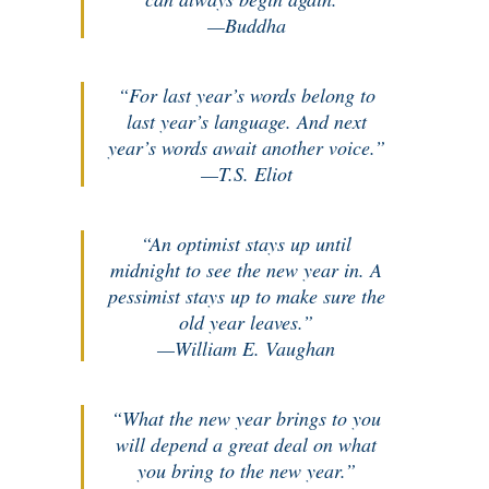
—Buddha
“For last year’s words belong to
last year’s language. And next
year’s words await another voice.”
—T.S. Eliot
“An optimist stays up until
midnight to see the new year in. A
pessimist stays up to make sure the
old year leaves.”
—William E. Vaughan
“What the new year brings to you
will depend a great deal on what
you bring to the new year.”