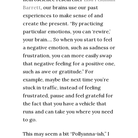
Barrett
, our brains use our past
experiences to make sense of and
create the present. “By practicing
particular emotions, you can ‘rewire,’
your brain…. So when you start to feel
a negative emotion, such as sadness or
frustration, you can more easily swap
that negative feeling for a positive one,
such as awe or gratitude.” For
example, maybe the next time you’re
stuck in traffic, instead of feeling
frustrated, pause and feel grateful for
the fact that you have a vehicle that
runs and can take you where you need
to go.
This may seem a bit “Pollyanna-ish,” I