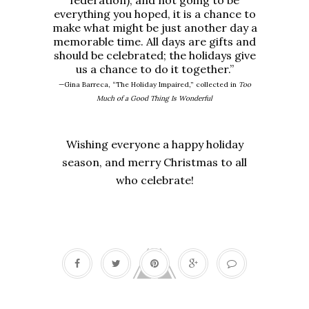
federation), and not going to be
everything you hoped, it is a chance to
make what might be just another day a
memorable time. All days are gifts and
should be celebrated; the holidays give
us a chance to do it together.”
—Gina Barreca, “The Holiday Impaired,” collected in
Too
Much of a Good Thing Is Wonderful
Wishing everyone a happy holiday
season, and merry Christmas to all
who celebrate!