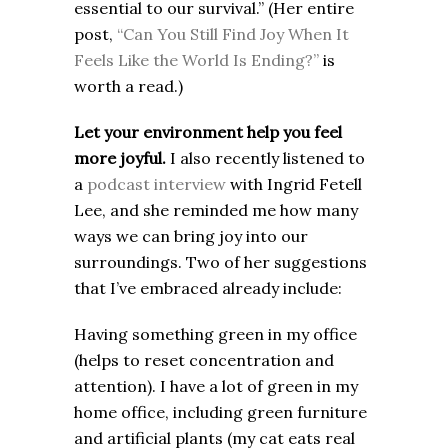
essential to our survival.” (Her entire
post,
“Can You Still Find Joy When It
Feels Like the World Is Ending?”
is
worth a read.)
Let your environment help you feel
more joyful.
I also recently listened to
a
podcast interview
with Ingrid Fetell
Lee, and she reminded me how many
ways we can bring joy into our
surroundings. Two of her suggestions
that I’ve embraced already include:
Having something green in my office
(helps to reset concentration and
attention). I have a lot of green in my
home office, including green furniture
and artificial plants (my cat eats real