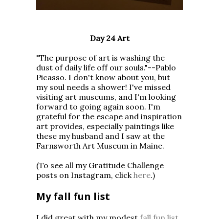
Day 24 Art
"The purpose of art is washing the
dust of daily life off our souls."--Pablo
Picasso. I don't know about you, but
my soul needs a shower! I've missed
visiting art museums, and I'm looking
forward to going again soon. I'm
grateful for the escape and inspiration
art provides, especially paintings like
these my husband and I saw at the
Farnsworth Art Museum in Maine.
(To see all my Gratitude Challenge
posts on Instagram, click
here
.)
My fall fun list
I did great with my modest
fall fun list
,