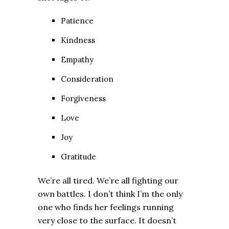
Patience
Kindness
Empathy
Consideration
Forgiveness
Love
Joy
Gratitude
We’re all tired. We’re all fighting our
own battles. I don’t think I’m the only
one who finds her feelings running
very close to the surface. It doesn’t