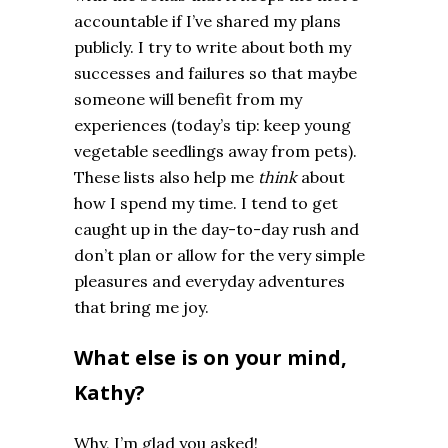
accountable if I’ve shared my plans
publicly. I try to write about both my
successes and failures so that maybe
someone will benefit from my
experiences (today’s tip: keep young
vegetable seedlings away from pets).
These lists also help me
think
about
how I spend my time. I tend to get
caught up in the day-to-day rush and
don’t plan or allow for the very simple
pleasures and everyday adventures
that bring me joy.
What else is on your mind,
Kathy?
Why, I’m glad you asked!