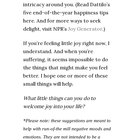
intricacy around you. (Read Dattilo’s
five end-of-the-year happiness tips
here. And for more ways to seek
delight, visit NPR’s
Joy Generator
.)
If you’re feeling little joy right now, I
understand. And when you’re
suffering, it seems impossible to do
the things that might make you feel
better. I hope one or more of these
small things will help.
What little things can you do to
welcome joy into your life?
*Please note: these suggestions are meant to
help with run-of-the mill negative moods and
emotions. They are not intended to be a