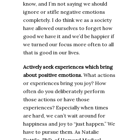
know, and I’m not saying we should
ignore or stifle negative emotions
completely. I do think we as a society
have allowed ourselves to forget how
good we have it and we’d be happier if
we turned our focus more often to all
that is good in our lives.
Actively seek experiences which bring
about positive emotions.
What actions
or experiences bring you joy? How
often do you deliberately perform
those actions or have those
experiences? Especially when times
are hard, we can’t wait around for
happiness and joy to “just happen.” We
have to pursue them. As Natalie