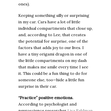
ones).
Keeping something silly or surprising
in my car. Cars have a lot of little
individual compartments that close up,
and, according to Lee, that creates
the potential for surprise, one of the
factors that adds joy to our lives. I
have a tiny origami dragon in one of
the little compartments on my dash
that makes me smile every time I see
it. This could be a fun thing to do for
someone else, too—hide a little fun
surprise in their car.
“Practice” positive emotions.
According to psychologist and
neuroscience researcher
Lisa Feldman