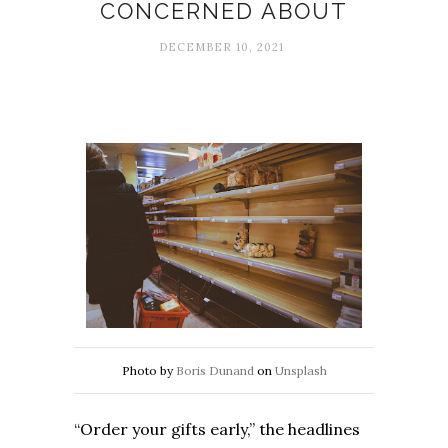
CONCERNED ABOUT
DECEMBER 10, 2021
Photo by
Boris Dunand
on
Unsplash
“Order your gifts early,” the headlines