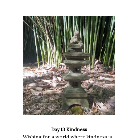
Day 13 Kindness
Wishing for a world where kindness is