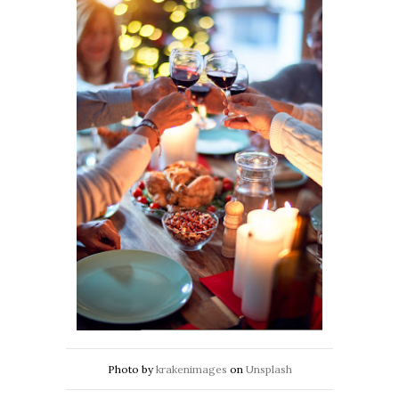
Photo by
krakenimages
on
Unsplash