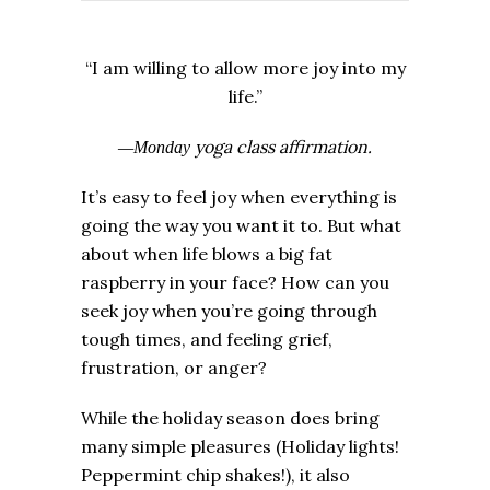
“I am willing to allow more joy into my
life.”
yoga class affirmation.
—Monday
It’s easy to feel joy when everything is
going the way you want it to. But what
about when life blows a big fat
raspberry in your face? How can you
seek joy when you’re going through
tough times, and feeling grief,
frustration, or anger?
While the holiday season does bring
many simple pleasures (Holiday lights!
Peppermint chip shakes!), it also