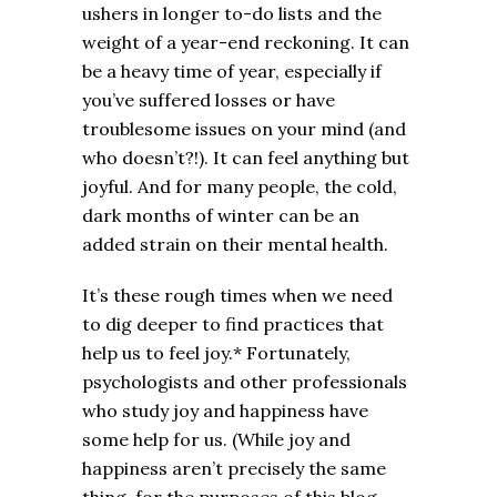
ushers in longer to-do lists and the
weight of a year-end reckoning. It can
be a heavy time of year, especially if
you’ve suffered losses or have
troublesome issues on your mind (and
who doesn’t?!). It can feel anything but
joyful. And for many people, the cold,
dark months of winter can be an
added strain on their mental health.
It’s these rough times when we need
to dig deeper to find practices that
help us to feel joy.* Fortunately,
psychologists and other professionals
who study joy and happiness have
some help for us. (While joy and
happiness aren’t precisely the same