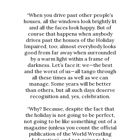
“When you drive past other people’s
houses, all the windows look brightly lit
and all the faces look happy. But of
course that happens when anybody
drives past the houses of the Holiday
Impaired, too; almost everybody looks
good from far away when surrounded
by a warm light within a frame of
darkness. Let’s face it: we—the best
and the worst of us—all tango through
all these times as well as we can
manage. Some years will be better
than others, but all such days deserve
recognition and, yes, celebration.
“Why? Because, despite the fact that
the holiday is not going to be perfect,
not going to be like something out of a
magazine (unless you count the official
publication of the World Wrestling