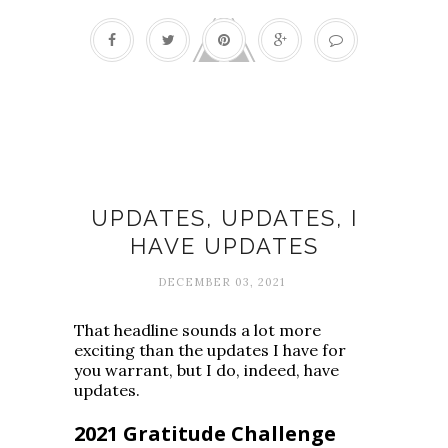
Fall fun list
UPDATES, UPDATES, I
HAVE UPDATES
DECEMBER 03, 2021
That headline sounds a lot more
exciting than the updates I have for
you warrant, but I do, indeed, have
updates.
2021 Gratitude Challenge