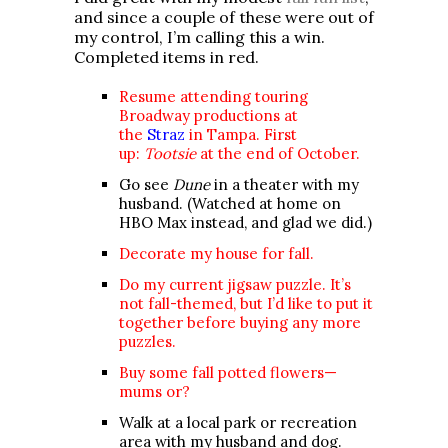
and since a couple of these were out of
my control, I’m calling this a win.
Completed items in red.
Resume attending touring
Broadway productions at
the
Straz
in Tampa. First
up:
Tootsie
at the end of October.
Go see
Dune
in a theater with my
husband.
(Watched at home on
HBO Max instead, and glad we did.)
Decorate my house for fall.
Do my current jigsaw puzzle. It’s
not fall-themed, but I’d like to put it
together before buying any more
puzzles.
Buy some fall potted flowers—
mums or?
Walk at a local park or recreation
area with my husband and dog.