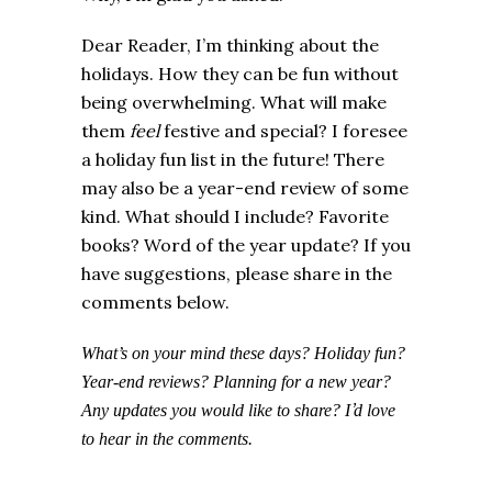
Dear Reader, I’m thinking about the
holidays. How they can be fun without
being overwhelming. What will make
them
feel
festive and special?
I foresee
a holiday fun list in the future! There
may also be a year-end review of some
kind. What should I include? Favorite
books? Word of the year update? If you
have suggestions, please share in the
comments below.
What’s on your mind these days? Holiday fun?
Year-end reviews? Planning for a new year?
’
Any updates you would like to share? I
d love
to hear in the comments.