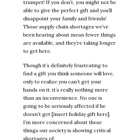
trumpet! If you don’t, you might not be
able to give the perfect gift and you’ll
disappoint your family and friends!
Those supply chain shortages we’ve
been hearing about mean fewer things
are available, and they’re taking longer
to get here.
Though it’s definitely frustrating to
find a gift you think someone will love,
only to realize you can’t get your
hands on it, it’s really nothing more
than an inconvenience. No one is
going to be seriously affected if he
doesn’t get [insert holiday gift here].
I’m more concerned about these
things our society is showing critical
shortages of: