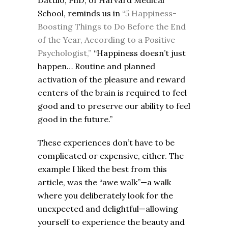
Dattilo, PhD, of Harvard Medical
School, reminds us in
“5 Happiness-
Boosting Things to Do Before the End
of the Year, According to a Positive
Psychologist,”
“Happiness doesn’t just
happen… Routine and planned
activation of the pleasure and reward
centers of the brain is required to feel
good and to preserve our ability to feel
good in the future.”
These experiences don’t have to be
complicated or expensive, either. The
example I liked the best from this
article, was the “awe walk”—a walk
where you deliberately look for the
unexpected and delightful—allowing
yourself to experience the beauty and