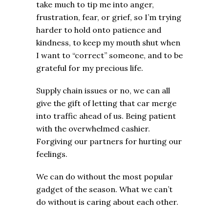
take much to tip me into anger,
frustration, fear, or grief, so I’m trying
harder to hold onto patience and
kindness, to keep my mouth shut when
I want to “correct” someone, and to be
grateful for my precious life.
Supply chain issues or no, we can all
give the gift of letting that car merge
into traffic ahead of us. Being patient
with the overwhelmed cashier.
Forgiving our partners for hurting our
feelings.
We can do without the most popular
gadget of the season. What we can’t
do without is caring about each other.