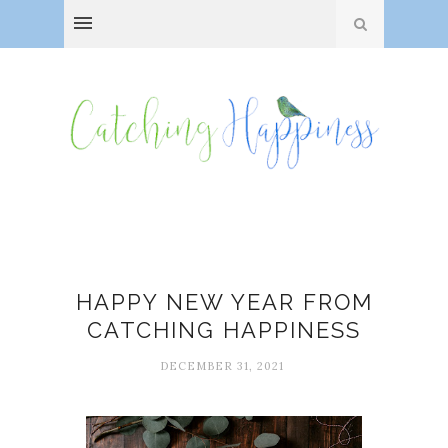
New Year
HAPPY NEW YEAR FROM
CATCHING HAPPINESS
DECEMBER 31, 2021