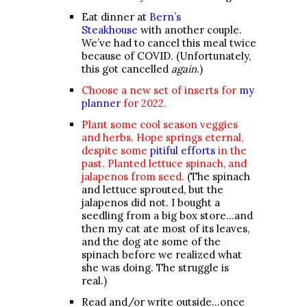
Eat dinner at
Bern’s
Steakhouse
with another couple.
We’ve had to cancel this meal twice
because of COVID. (Unfortunately,
this got cancelled
again
.)
Choose a new set of inserts for
my
planner
for 2022.
Plant some cool season veggies
and herbs. Hope springs eternal,
despite some
pitiful efforts
in the
past.
Planted lettuce spinach, and
jalapenos from seed.
(The spinach
and lettuce sprouted, but the
jalapenos did not. I bought a
seedling from a big box store…and
then my cat ate most of its leaves,
and the dog ate some of the
spinach before we realized what
she was doing. The struggle is
real.)
Read and/or write outside…once