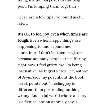
thing, for the purposes of this blog
post, I’m lumping them together.)
Here are a few tips I’ve found useful
lately:
It’s OK to feel joy, even when times are
tough.
Even when happy things are
happening to and around me,
sometimes I don’t let them register
because so many people are suffering
right now. I feel guilty, like I’m being
insensitive. As Ingrid Fetell Lee, author
of
Joyful
(see my post about the book
here
), points out “…feeling joy is
different than pretending nothing’s
wrong. And in [a] world where anxiety
is a fixture, not an anomaly, joy is