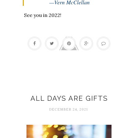
—Vern McClellan
See you in 2022!
Celebrations
ALL DAYS ARE GIFTS
DECEMBER 24, 2021