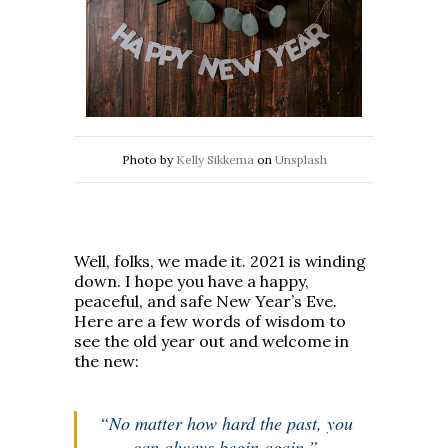
Photo by
Kelly Sikkema
on
Unsplash
Well, folks, we made it. 2021 is winding
down. I hope you have a happy,
peaceful, and safe New Year’s Eve.
Here are a few words of wisdom to
see the old year out and welcome in
the new:
“No matter how hard the past, you
can always begin again.”