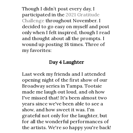
Though I didn’t post every day, I
participated in the
2021 Gratitude
Challenge
throughout November. I
decided to go easy on myself and post
only when I felt inspired, though I read
and thought about all the prompts. I
wound up posting 18 times. Three of
my favorites:
Day 4 Laughter
Last week my friends and I attended
opening night of the first show of our
Broadway series in Tampa. Tootsie
made me laugh out loud, and oh how
I've missed that! It's been almost two
years since we've been able to see a
show, and how sweet it was. I'm
grateful not only for the laughter, but
for all the wonderful performances of
the artists. We're so happy you're back!