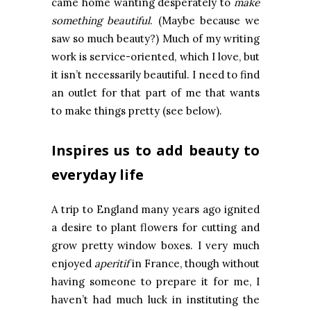
came home wanting desperately to
make
something beautiful
. (Maybe because we
saw so much beauty?) Much of my writing
work is service-oriented, which I love, but
it isn’t necessarily beautiful. I need to find
an outlet for that part of me that wants
to make things pretty (see below).
Inspires us to add beauty to
everyday life
A trip to England many years ago ignited
a desire to plant flowers for cutting and
grow pretty window boxes. I very much
enjoyed
aperitif
in France, though without
having someone to prepare it for me, I
haven’t had much luck in instituting the