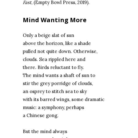
Fast
, (Empty Bowl Press, 2019).
Mind Wanting More
Only a beige slat of sun
above the horizon, like a shade
pulled not quite down. Otherwise,
clouds. Sea rippled here and
there. Birds reluctant to fly.
The mind wants a shaft of sun to
stir the grey porridge of clouds,
an osprey to stitch sea to sky
with its barred wings, some dramatic
music: a symphony, perhaps
a Chinese gong.
But the mind always