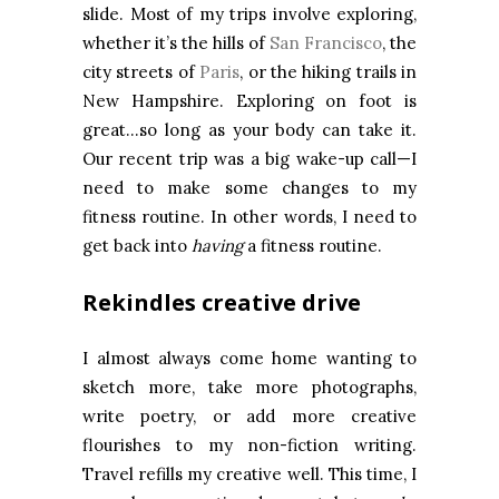
slide. Most of my trips involve exploring,
whether it’s the hills of
San Francisco
, the
city streets of
Paris
, or the hiking trails in
New Hampshire. Exploring on foot is
great…so long as your body can take it.
Our recent trip was a big wake-up call—I
need to make some changes to my
fitness routine. In other words, I need to
get back into
having
a fitness routine.
Rekindles creative drive
I almost always come home wanting to
sketch more, take more photographs,
write poetry, or add more creative
flourishes to my non-fiction writing.
Travel refills my creative well. This time, I