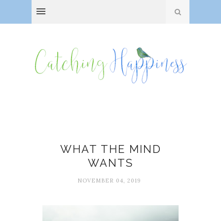
Holly J. Hughes
WHAT THE MIND
WANTS
NOVEMBER 04, 2019