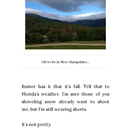
Oh to be in New Hampshire...
Rumor has it that it’s fall. Tell that to
Florida’s weather. I’m sure those of you
shoveling snow already want to shoot
me, but I’m still wearing shorts.
It’s not pretty.