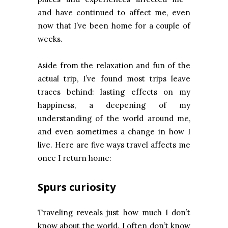
and have continued to affect me, even
now that I’ve been home for a couple of
weeks.
Aside from the relaxation and fun of the
actual trip, I’ve found most trips leave
traces behind: lasting effects on my
happiness, a deepening of my
understanding of the world around me,
and even sometimes a change in how I
live. Here are five ways travel affects me
once I return home:
Spurs curiosity
Traveling reveals just how much I don’t
know about the world. I often don’t know