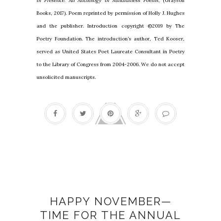
of Presence: An Anthology of Mindfulness Poems
, (Grayson
Books, 2017). Poem reprinted by permission of Holly J. Hughes
and the publisher. Introduction copyright ©2019 by The
Poetry Foundation. The introduction’s author, Ted Kooser,
served as United States Poet Laureate Consultant in Poetry
to the Library of Congress from 2004-2006. We do not accept
unsolicited manuscripts.
#Gratitude30
HAPPY NOVEMBER—
TIME FOR THE ANNUAL