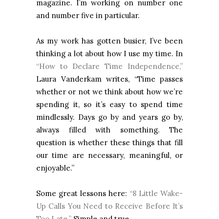
magazine. I’m working on number one
and number five in particular.
As my work has gotten busier, I’ve been
thinking a lot about how I use my time. In
“How to Declare Time Independence,”
Laura Vanderkam writes, “Time passes
whether or not we think about how we’re
spending it, so it’s easy to spend time
mindlessly. Days go by and years go by,
always filled with something. The
question is whether these things that fill
our time are necessary, meaningful, or
enjoyable.”
Some great lessons here:
“8 Little Wake-
Up Calls You Need to Receive Before It’s
Too Late.”
Simple and true.