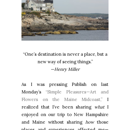
“One’s destination is never a place, but a
new way of seeing things.”
—Henry Miller
As I was pressing Publish on last
Monday’s
“Simple Pleasures—Art and
Flowers on the Maine Midcoast,”
I
realized that I’ve been sharing
what
I
enjoyed on our trip to New Hampshire
and Maine without sharing
how
those
places and experiences affected me—