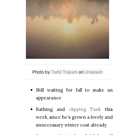
Photo by
Todd Trapani
on
Unsplash
Still waiting for fall to make an
appearance
Bathing and
clipping Tank
this
week, since he’s grown a lovely and
unnecessary winter coat already