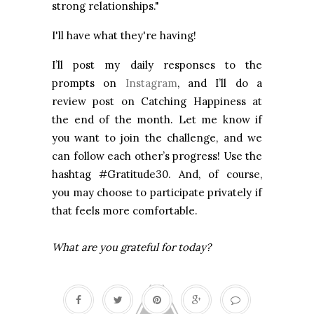
strong relationships."
I'll have what they're having!
I’ll post my daily responses to the
prompts on
Instagram
, and I’ll do a
review post on Catching Happiness at
the end of the month. Let me know if
you want to join the challenge, and we
can follow each other’s progress! Use the
hashtag #Gratitude30. And, of course,
you may choose to participate privately if
that feels more comfortable.
What are you grateful for today?