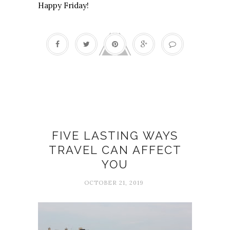
Happy Friday!
Change
FIVE LASTING WAYS
TRAVEL CAN AFFECT
YOU
OCTOBER 21, 2019