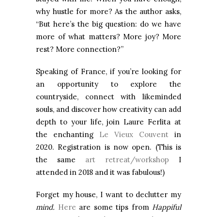
why hustle for more? As the author asks,
“But here’s the big question: do we have
more of what matters? More joy? More
rest? More connection?”
Speaking of France, if you’re looking for
an opportunity to explore the
countryside, connect with likeminded
souls, and discover how creativity can add
depth to your life, join Laure Ferlita at
the enchanting
Le Vieux Couvent
in
2020. Registration is now open. (This is
the same
art retreat/workshop
I
attended in 2018 and it was fabulous!)
Forget my house, I want to declutter my
mind.
Here
are some tips from
Happiful