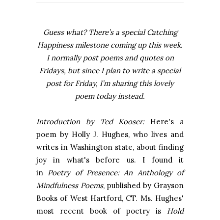
Guess what? There’s a special Catching
Happiness milestone coming up this week.
I normally post poems and quotes on
Fridays, but since I plan to write a special
post for Friday, I’m sharing this lovely
poem today instead.
Introduction by Ted Kooser:
Here's a
poem by Holly J. Hughes, who lives and
writes in Washington state, about finding
joy in what's before us. I found it
in
Poetry of Presence: An Anthology of
Mindfulness Poems
, published by Grayson
Books of West Hartford, CT. Ms. Hughes'
most recent book of poetry is
Hold