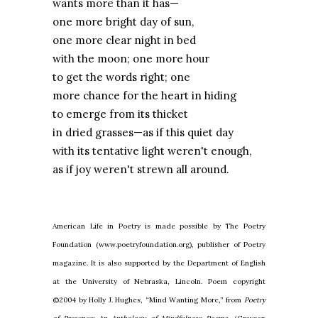
wants more than it has—
one more bright day of sun,
one more clear night in bed
with the moon; one more hour
to get the words right; one
more chance for the heart in hiding
to emerge from its thicket
in dried grasses—as if this quiet day
with its tentative light weren't enough,
as if joy weren't strewn all around.
American Life in Poetry is made possible by The Poetry
Foundation (www.poetryfoundation.org), publisher of Poetry
magazine. It is also supported by the Department of English
at the University of Nebraska, Lincoln. Poem copyright
©2004 by Holly J. Hughes, “Mind Wanting More,” from
Poetry