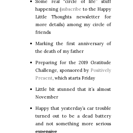
Some real “circle of life” stuff
happening (
subscribe
to the Happy
Little Thoughts newsletter for
more details) among my circle of
friends
Marking the first anniversary of
the death of my father
Preparing for the 2019 Gratitude
Challenge, sponsored by
Positively
Present
, which starts Friday
Little bit stunned that it’s almost
November
Happy that yesterday’s car trouble
turned out to be a dead battery
and not something more serious
expensive