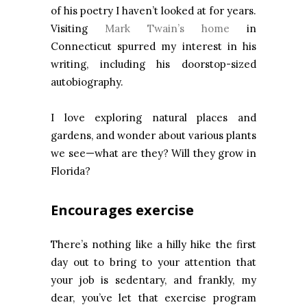
of his poetry I haven’t looked at for years.
Visiting
Mark Twain’s home
in
Connecticut spurred my interest in his
writing, including his doorstop-sized
autobiography.
I love exploring natural places and
gardens, and wonder about various plants
we see—what are they? Will they grow in
Florida?
Encourages exercise
There’s nothing like a hilly hike the first
day out to bring to your attention that
your job is sedentary, and frankly, my
dear, you’ve let that exercise program