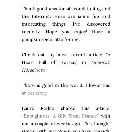
Thank goodness for air conditioning and
the Internet. Here are some fun and
interesting things I’ve discovered
recently. Hope you enjoy! Have a
pumpkin spice latte for me.
Check out my most recent article, “A
Heart Full of Horses,” in
America’s
Horse
here
.
There is good in the world. I loved this
sweet story
.
Laure Ferlita shared this article,
“Enoughness: A Gift From France”
with
me a couple of weeks ago. This thought
stayed with me: When you have enough,