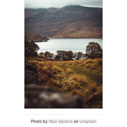
Photo by
Illiya Vjestica
on
Unsplash