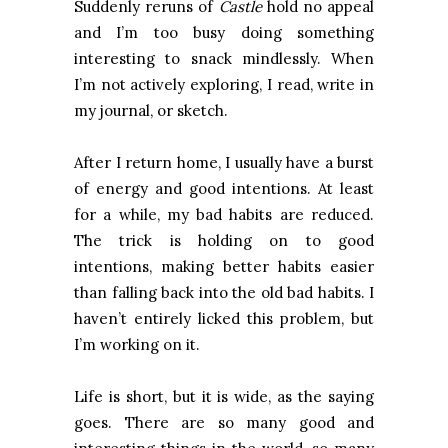
Suddenly reruns of
Castle
hold no appeal
and I’m too busy doing something
interesting to snack mindlessly. When
I’m not actively exploring, I read, write in
my journal, or sketch.
After I return home, I usually have a burst
of energy and good intentions. At least
for a while, my bad habits are reduced.
The trick is holding on to good
intentions, making better habits easier
than falling back into the old bad habits. I
haven’t entirely licked this problem, but
I’m working on it.
Life is short, but it is wide, as the saying
goes. There are so many good and