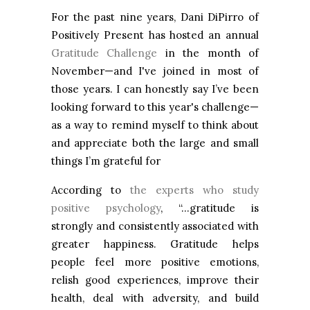
For the past nine years, Dani DiPirro of
Positively Present has hosted an annual
Gratitude Challenge
in the month of
November—and I've joined in most of
those years. I can honestly say I’ve been
looking forward to this year's challenge—
as a way to remind myself to think about
and appreciate both the large and small
things I’m grateful for
According to
the experts who study
positive psychology
, “…gratitude is
strongly and consistently associated with
greater happiness. Gratitude helps
people feel more positive emotions,
relish good experiences, improve their
health, deal with adversity, and build