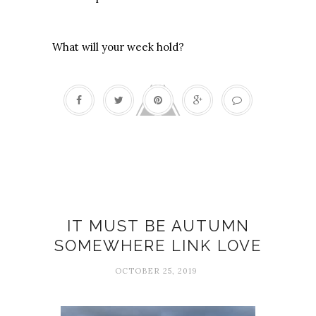
What will your week hold?
Autumn
IT MUST BE AUTUMN
SOMEWHERE LINK LOVE
OCTOBER 25, 2019