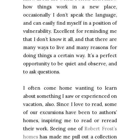
how things work in a new place,
occasionally I don’t speak the language,
and can easily find myself in a position of
vulnerability. Excellent for reminding me
that I don’t know it all, and that there are
many ways to live and many reasons for
doing things a certain way. It’s a perfect
opportunity to be quiet and observe, and
to ask questions.
I often come home wanting to learn
about something I saw or experienced on
vacation, also. Since I love to read, some
of our excursions have been to authors’
homes, inspiring me to read or reread
their work. Seeing one of
Robert Frost’s
homes
has made me pull out a collection