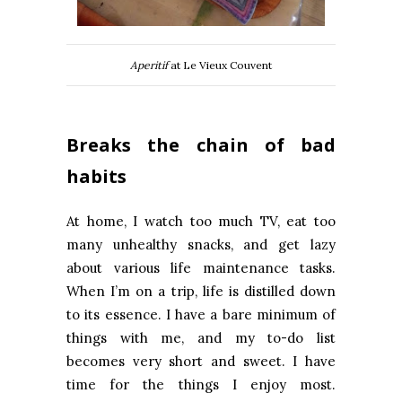
Aperitif
at Le Vieux Couvent
Breaks the chain of bad
habits
At home, I watch too much TV, eat too
many unhealthy snacks, and get lazy
about various life maintenance tasks.
When I’m on a trip, life is distilled down
to its essence. I have a bare minimum of
things with me, and my to-do list
becomes very short and sweet. I have
time for the things I enjoy most.