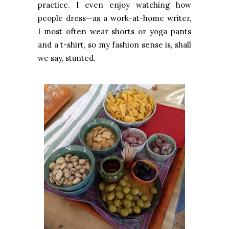
practice. I even enjoy watching how
people dress—as a work-at-home writer,
I most often wear shorts or yoga pants
and a t-shirt, so my fashion sense is, shall
we say, stunted.