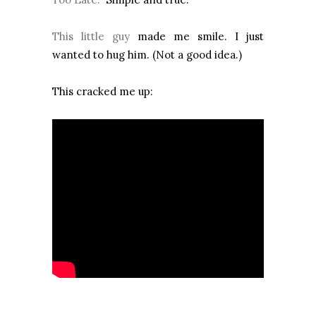
This little guy
made me smile. I just
wanted to hug him. (Not a good idea.)
This cracked me up: