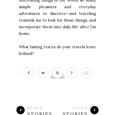
interesting things in the world, so many
simple pleasures and everyday
adventures to discover—and traveling
reminds me to look for those things, and
incorporate them into daily life after I’m
home.
What lasting traces do your travels leave
behind?
NEWER
OLDER
STORIES
STORIES