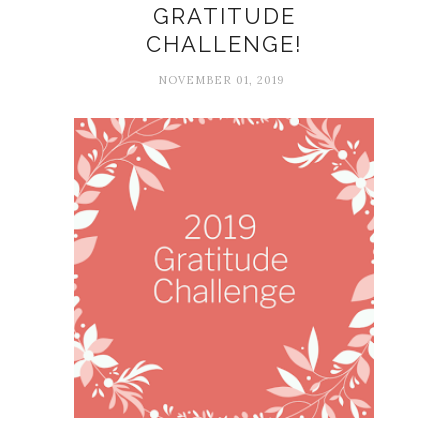
GRATITUDE
CHALLENGE!
NOVEMBER 01, 2019