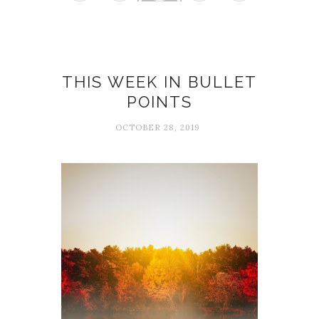
THIS WEEK IN BULLET
POINTS
OCTOBER 28, 2019