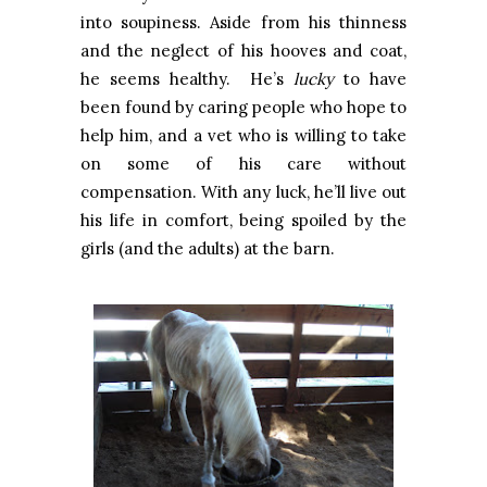
into soupiness. Aside from his thinness
and the neglect of his hooves and coat,
he seems healthy. He’s
lucky
to have
been found by caring people who hope to
help him, and a vet who is willing to take
on some of his care without
compensation. With any luck, he’ll live out
his life in comfort, being spoiled by the
girls (and the adults) at the barn.