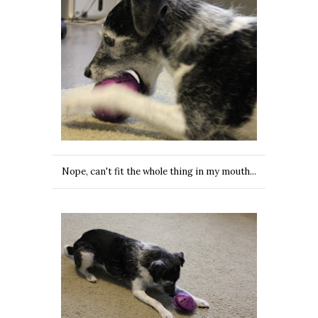
Nope, can't fit the whole thing in my mouth...