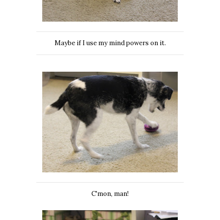
Maybe if I use my mind powers on it.
C'mon, man!