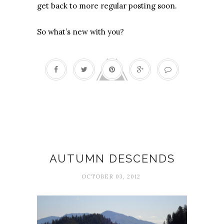
get back to more regular posting soon.
So what’s new with you?
Autumn
AUTUMN DESCENDS
OCTOBER 03, 2012