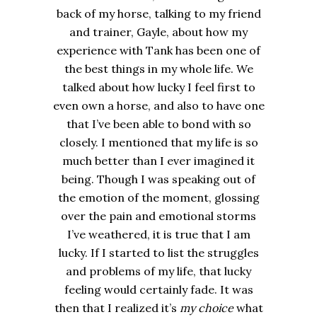
back of my horse, talking to my friend
and trainer, Gayle, about how my
experience with Tank has been one of
the best things in my whole life. We
talked about how lucky I feel first to
even own a horse, and also to have one
that I’ve been able to bond with so
closely. I mentioned that my life is so
much better than I ever imagined it
being. Though I was speaking out of
the emotion of the moment, glossing
over the pain and emotional storms
I’ve weathered, it is true that I am
lucky. If I started to list the struggles
and problems of my life, that lucky
feeling would certainly fade. It was
then that I realized it’s
my choice
what