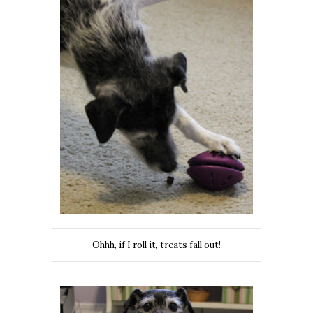
Ohhh, if I roll it, treats fall out!