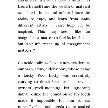
classmates in
Laure’s classes
as well as
Laure herself) and the wealth of material
available in books and online, I have the
ability to enjoy and learn from many
different artists. I can’t help but be
inspired. This may seem like an
insignificant matter to feel lucky about—
but isn’t life made up of “insignificant
matters”?
Coincidentally, we have a new resident at
our barn, a tiny, elderly pony whose name
is Lucky. Poor Lucky was essentially
starving to death because his previous
owners (well-meaning but ignorant)
didn’t realize the condition of his teeth
made it impossible for him to eat
normally—his food needs to be soaked