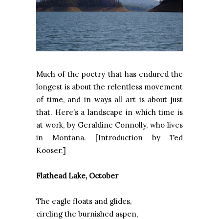
Much of the poetry that has endured the
longest is about the relentless movement
of time, and in ways all art is about just
that. Here’s a landscape in which time is
at work, by Geraldine Connolly, who lives
in
Montana
. [Introduction by Ted
Kooser.]
Flathead
Lake
, October
The eagle floats and glides,
circling the burnished aspen,