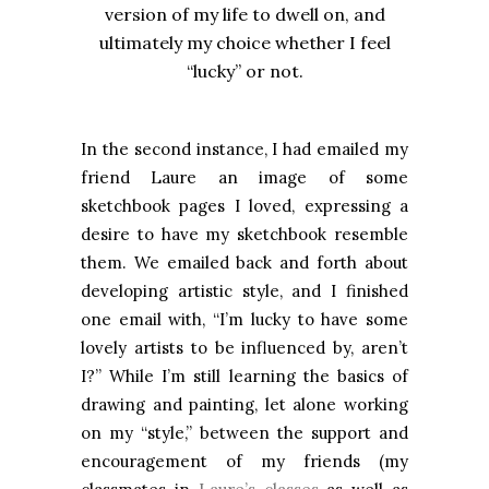
version of my life to dwell on, and
ultimately my choice whether I feel
“lucky” or not.
In the second instance, I had emailed my
friend Laure an image of some
sketchbook pages I loved, expressing a
desire to have my sketchbook resemble
them. We emailed back and forth about
developing artistic style, and I finished
one email with, “I’m lucky to have some
lovely artists to be influenced by, aren’t
I?” While I’m still learning the basics of
drawing and painting, let alone working
on my “style,” between the support and
encouragement of my friends (my