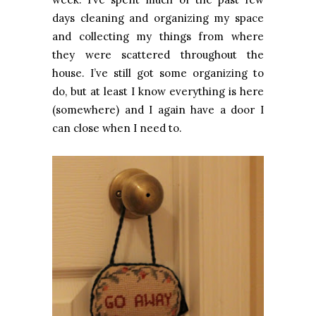
days cleaning and organizing my space
and collecting my things from where
they were scattered throughout the
house. I’ve still got some organizing to
do, but at least I know everything is here
(somewhere) and I again have a door I
can close when I need to.