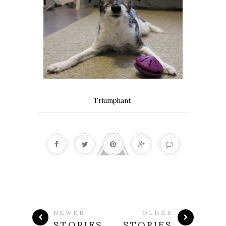
Triumphant
NEWER
OLDER
STORIES
STORIES