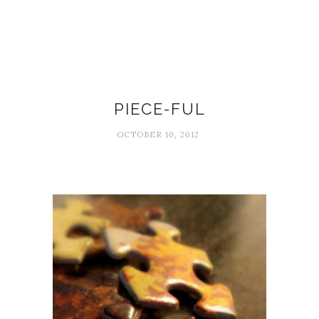
Beautiful moments
PIECE-FUL
OCTOBER 10, 2012