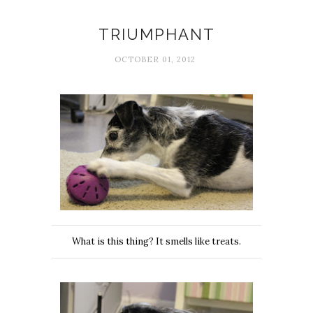
Happiness
TRIUMPHANT
OCTOBER 01, 2012
What is this thing? It smells like treats.