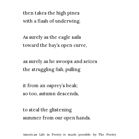
then takes the high pines
with a flash of underwing.
As surely as the eagle sails
toward the bay’s open curve,
as surely as he swoops and seizes
the struggling fish, pulling
it from an osprey’s beak;
so too, autumn descends,
to steal the glistening
summer from our open hands.
American Life in Poetry is made possible by The Poetry