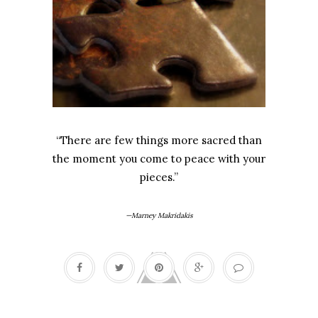
“There are few things more sacred than
the moment you come to peace with your
pieces.”
—Marney Makridakis