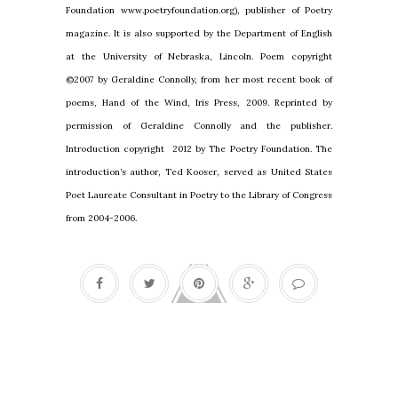
Foundation www.poetryfoundation.org), publisher of Poetry
magazine. It is also supported by the Department of English
at the
University
of
Nebraska
,
Lincoln
. Poem copyright
©2007 by Geraldine Connolly, from her most recent book of
poems, Hand of the Wind, Iris Press, 2009. Reprinted by
permission of Geraldine Connolly and the publisher.
Introduction copyright 2012 by The Poetry Foundation. The
introduction’s author, Ted Kooser, served as United States
Poet Laureate Consultant in Poetry to the Library of Congress
from 2004-2006.