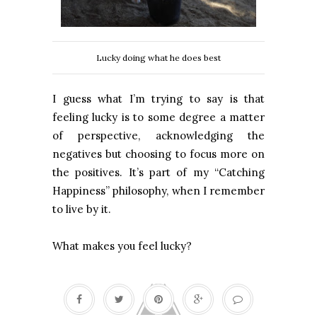
Lucky doing what he does best
I guess what I’m trying to say is that
feeling lucky is to some degree a matter
of perspective, acknowledging the
negatives but choosing to focus more on
the positives. It’s part of my “Catching
Happiness” philosophy, when I remember
to live by it.
What makes you feel lucky?