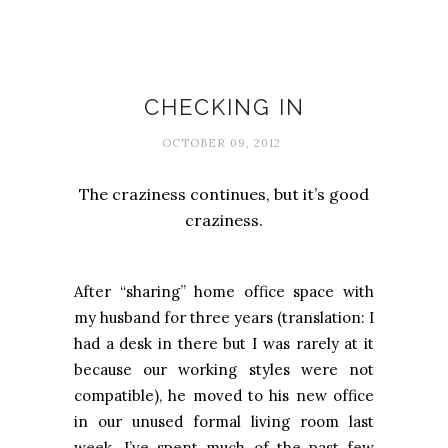
Busy-ness
CHECKING IN
OCTOBER 09, 2012
The craziness continues, but it’s good
craziness.
After “sharing” home office space with
my husband for three years (translation: I
had a desk in there but I was rarely at it
because our working styles were not
compatible), he moved to his new office
in our unused formal living room last
week. I’ve spent much of the past few