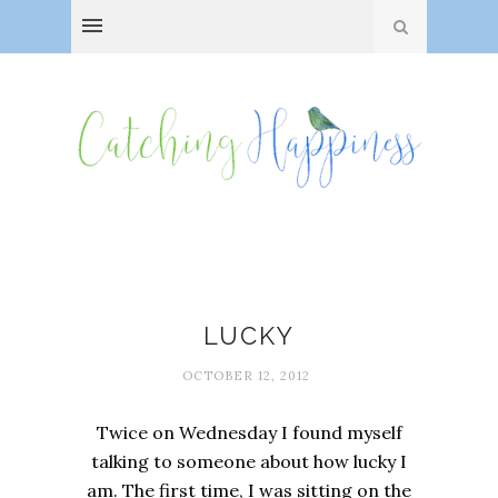
Attitudes
LUCKY
OCTOBER 12, 2012
Twice on Wednesday I found myself
talking to someone about how lucky I
am. The first time, I was sitting on the