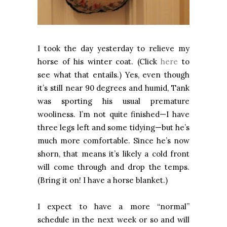
I took the day yesterday to relieve my
horse of his winter coat. (Click
here
to
see what that entails.) Yes, even though
it’s still near 90 degrees and humid, Tank
was sporting his usual premature
wooliness. I’m not quite finished—I have
three legs left and some tidying—but he’s
much more comfortable. Since he’s now
shorn, that means it’s likely a cold front
will come through and drop the temps.
(Bring it on! I have a horse blanket.)
I expect to have a more “normal”
schedule in the next week or so and will