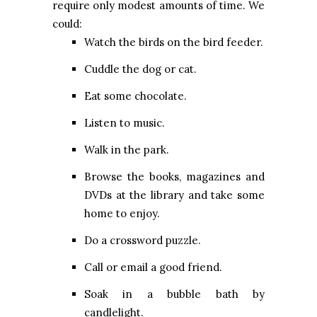
require only modest amounts of time. We
could:
Watch the birds on the bird feeder.
Cuddle the dog or cat.
Eat some chocolate.
Listen to music.
Walk in the park.
Browse the books, magazines and
DVDs at the library and take some
home to enjoy.
Do a crossword puzzle.
Call or email a good friend.
Soak in a bubble bath by
candlelight.