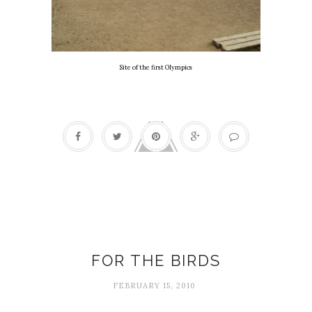
Site of the first Olympics
Birds
FOR THE BIRDS
FEBRUARY 15, 2010