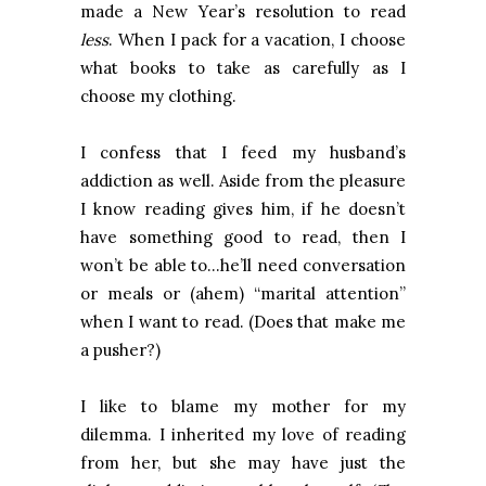
made a New Year’s resolution to read
less
. When I pack for a vacation, I choose
what books to take as carefully as I
choose my clothing.
I confess that I feed my husband’s
addiction as well. Aside from the pleasure
I know reading gives him, if he doesn’t
have something good to read, then I
won’t be able to…he’ll need conversation
or meals or (ahem) “marital attention”
when I want to read. (Does that make me
a pusher?)
I like to blame my mother for my
dilemma. I inherited my love of reading
from her, but she may have just the