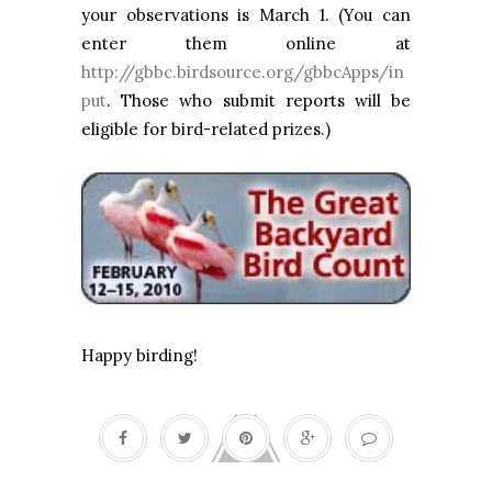
your observations is March 1. (You can
enter them online at
http://gbbc.birdsource.org/gbbcApps/in
put
. Those who submit reports will be
eligible for bird-related prizes.)
Happy birding!