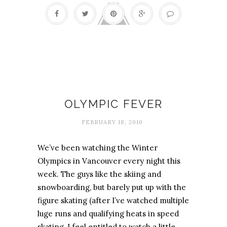
Olympics
OLYMPIC FEVER
FEBRUARY 18, 2010
We’ve been watching the Winter
Olympics in Vancouver every night this
week. The guys like the skiing and
snowboarding, but barely put up with the
figure skating (after I’ve watched multiple
luge runs and qualifying heats in speed
skating, I feel entitled to watch a little