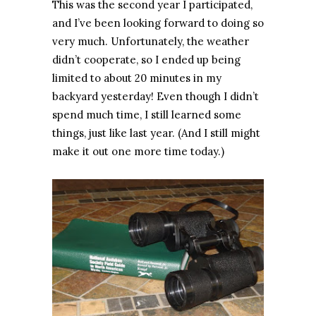
This was the second year I participated,
and I’ve been looking forward to doing so
very much. Unfortunately, the weather
didn’t cooperate, so I ended up being
limited to about 20 minutes in my
backyard yesterday! Even though I didn’t
spend much time, I still learned some
things, just like last year. (And I still might
make it out one more time today.)