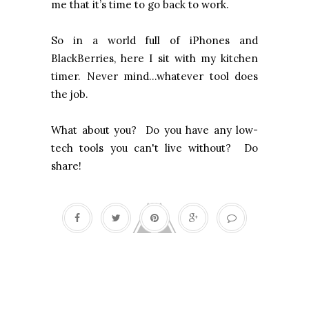
me that it’s time to go back to work.
So in a world full of iPhones and
BlackBerries, here I sit with my kitchen
timer. Never mind...whatever tool does
the job.
What about you? Do you have any low-
tech tools you can't live without? Do
share!