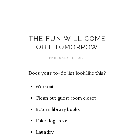
Fun
THE FUN WILL COME
OUT TOMORROW
FEBRUARY 11, 2010
Does your to-do list look like this?
Workout
Clean out guest room closet
Return library books
Take dog to vet
Laundry