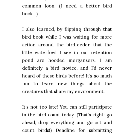
common loon. (I need a better bird
book…)
I also learned, by flipping through that
bird book while I was waiting for more
action around the birdfeeder, that the
little waterfowl I see in our retention
pond are hooded mergansers. I am
definitely a bird novice, and I’d never
heard of these birds before! It’s so much
fun to learn new things about the
creatures that share my environment.
It’s not too late! You can still participate
in the bird count today. (That’s right: go
ahead, drop everything and go out and
count birds!) Deadline for submitting