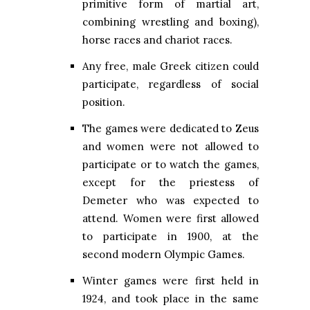
primitive form of martial art,
combining wrestling and boxing),
horse races and chariot races.
Any free, male Greek citizen could
participate, regardless of social
position.
The games were dedicated to Zeus
and women were not allowed to
participate or to watch the games,
except for the priestess of
Demeter who was expected to
attend. Women were first allowed
to participate in 1900, at the
second modern Olympic Games.
Winter games were first held in
1924, and took place in the same