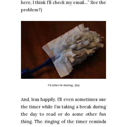
here, I think I’ll check my email…” See the
problem?)
I'd rather be dusting... (ha)
And, less happily, I’ll even sometimes use
the timer while I’m taking a break during
the day to read or do some other fun
thing. The ringing of the timer reminds