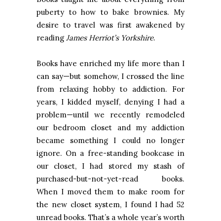
puberty to how to bake brownies. My
desire to travel was first awakened by
reading
James Herriot’s Yorkshire
.
Books have enriched my life more than I
can say—but somehow, I crossed the line
from relaxing hobby to addiction. For
years, I kidded myself, denying I had a
problem—until we recently remodeled
our bedroom closet and my addiction
became something I could no longer
ignore. On a free-standing bookcase in
our closet, I had stored my stash of
purchased-but-not-yet-read books.
When I moved them to make room for
the new closet system, I found I had 52
unread books. That’s a whole year’s worth