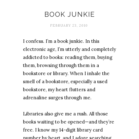
Books
BOOK JUNKIE
FEBRUARY 23, 2010
I confess. I’m a book junkie. In this
electronic age, I’m utterly and completely
addicted to books: reading them, buying
them, browsing through them in a
bookstore or library. When I inhale the
smell of a bookstore, especially a used
bookstore, my heart flutters and
adrenaline surges through me.
Libraries also give me a rush. All those
books waiting to be opened—and they’re
free. I know my 14-digit library card
number by heart, and I adore searching