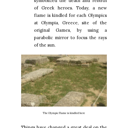
symbolized the death and rebirth
of Greek heroes. Today, a new
flame is kindled for each Olympics
at Olympia, Greece, site of the
original Games, by using a
parabolic mirror to focus the rays
of the sun.
The Olympic Flame is kindled here
Things have changed a great deal on the