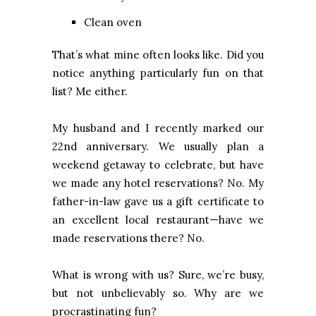
Clean oven
That’s what mine often looks like. Did you
notice anything particularly fun on that
list? Me either.
My husband and I recently marked our
22nd anniversary. We usually plan a
weekend getaway to celebrate, but have
we made any hotel reservations? No. My
father-in-law gave us a gift certificate to
an excellent local restaurant—have we
made reservations there? No.
What is wrong with us? Sure, we’re busy,
but not unbelievably so. Why are we
procrastinating fun?