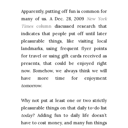
Apparently, putting off fun is common for
many of us. A Dec. 28, 2009
New York
Times
column
discussed research that
indicates that people put off until later
pleasurable things, like visiting local
landmarks, using frequent flyer points
for travel or using gift cards received as
presents, that could be enjoyed right
now. Somehow, we always think we will
have more time for enjoyment
tomorrow
.
Why not put at least one or two strictly
pleasurable things on that daily to-do list
today
? Adding fun to daily life doesn’t
have to cost money, and many fun things