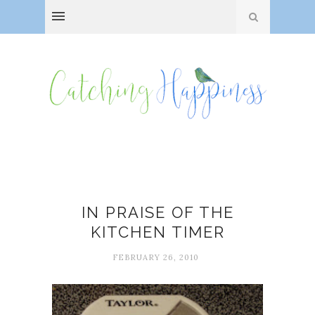
Tools
IN PRAISE OF THE
KITCHEN TIMER
FEBRUARY 26, 2010