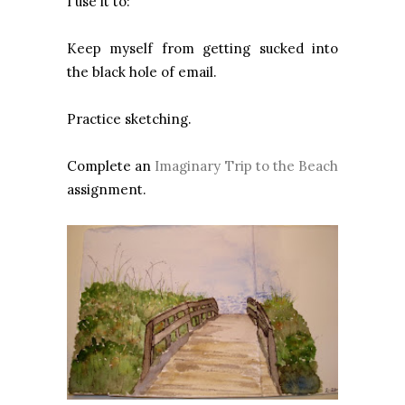
I use it to:
Keep myself from getting sucked into
the black hole of email.
Practice sketching.
Complete an
Imaginary Trip to the Beach
assignment.