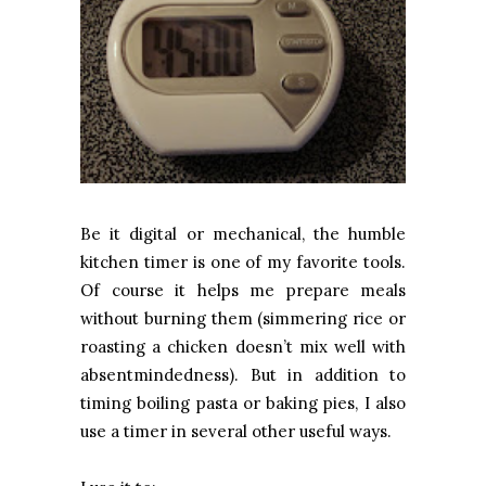
Be it digital or mechanical, the humble
kitchen timer is one of my favorite tools.
Of course it helps me prepare meals
without burning them (simmering rice or
roasting a chicken doesn’t mix well with
absentmindedness). But in addition to
timing boiling pasta or baking pies, I also
use a timer in several other useful ways.