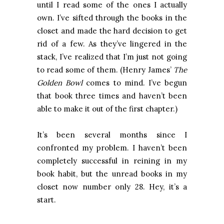
until I read some of the ones I actually
own. I’ve sifted through the books in the
closet and made the hard decision to get
rid of a few. As they’ve lingered in the
stack, I’ve realized that I’m just not going
to read some of them. (Henry James’
The
Golden Bowl
comes to mind. I’ve begun
that book three times and haven’t been
able to make it out of the first chapter.)
It’s been several months since I
confronted my problem. I haven’t been
completely successful in reining in my
book habit, but the unread books in my
closet now number only 28. Hey, it’s a
start.