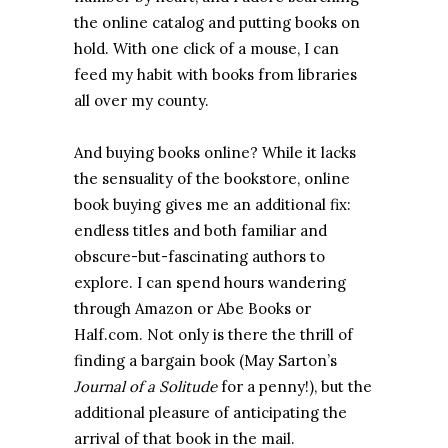
the online catalog and putting books on
hold. With one click of a mouse, I can
feed my habit with books from libraries
all over my county.
And buying books online? While it lacks
the sensuality of the bookstore, online
book buying gives me an additional fix:
endless titles and both familiar and
obscure-but-fascinating authors to
explore. I can spend hours wandering
through Amazon or Abe Books or
Half.com. Not only is there the thrill of
finding a bargain book (May Sarton’s
Journal of a Solitude
for a penny!), but the
additional pleasure of anticipating the
arrival of that book in the mail.