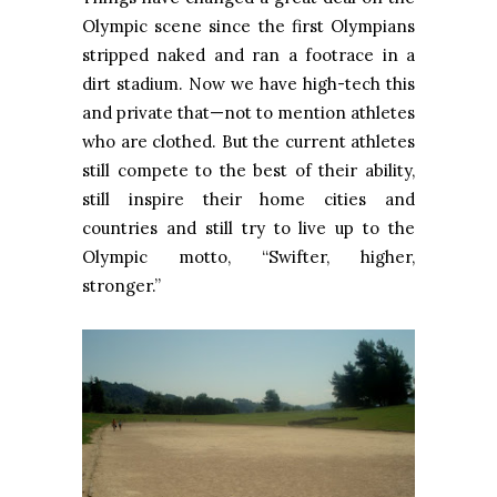
Olympic scene since the first Olympians
stripped naked and ran a footrace in a
dirt stadium. Now we have high-tech this
and private that—not to mention athletes
who are clothed. But the current athletes
still compete to the best of their ability,
still inspire their home cities and
countries and still try to live up to the
Olympic motto, “Swifter, higher,
stronger.”