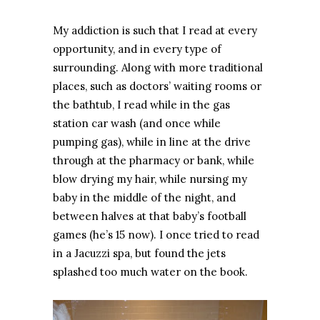
My addiction is such that I read at every
opportunity, and in every type of
surrounding. Along with more traditional
places, such as doctors’ waiting rooms or
the bathtub, I read while in the gas
station car wash (and once while
pumping gas), while in line at the drive
through at the pharmacy or bank, while
blow drying my hair, while nursing my
baby in the middle of the night, and
between halves at that baby’s football
games (he’s 15 now). I once tried to read
in a Jacuzzi spa, but found the jets
splashed too much water on the book.