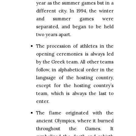
year as the summer games but in a
different city. In 1994, the winter
and summer games were
separated, and began to be held
two years apart.
The procession of athletes in the
opening ceremonies is always led
by the Greek team. All other teams
follow, in alphabetical order in the
language of the hosting country,
except for the hosting country’s
team, which is always the last to
enter.
The flame originated with the
ancient Olympics, where it burned
throughout the Games. It