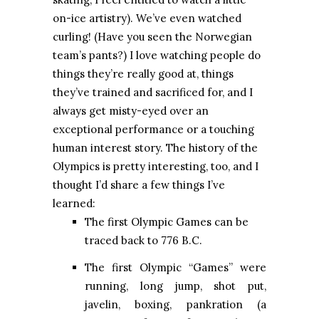
on-ice artistry). We’ve even watched
curling! (Have you seen the Norwegian
team’s pants?) I love watching people do
things they’re really good at, things
they’ve trained and sacrificed for, and I
always get misty-eyed over an
exceptional performance or a touching
human interest story. The history of the
Olympics is pretty interesting, too, and I
thought I’d share a few things I’ve
learned:
The first Olympic Games can be
traced back to 776 B.C.
The first Olympic “Games” were
running, long jump, shot put,
javelin, boxing, pankration (a