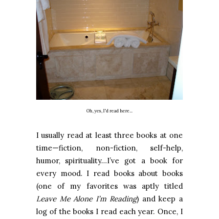
Oh, yes, I'd read here...
I usually read at least three books at one
time—fiction, non-fiction, self-help,
humor, spirituality…I’ve got a book for
every mood. I read books about books
(one of my favorites was aptly titled
Leave Me Alone I’m Reading
) and keep a
log of the books I read each year. Once, I