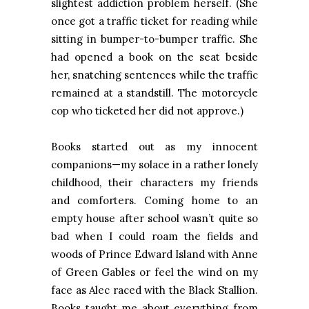
slightest addiction problem herself. (She
once got a traffic ticket for reading while
sitting in bumper-to-bumper traffic. She
had opened a book on the seat beside
her, snatching sentences while the traffic
remained at a standstill. The motorcycle
cop who ticketed her did not approve.)
Books started out as my innocent
companions—my solace in a rather lonely
childhood, their characters my friends
and comforters. Coming home to an
empty house after school wasn’t quite so
bad when I could roam the fields and
woods of Prince Edward Island with Anne
of Green Gables or feel the wind on my
face as Alec raced with the Black Stallion.
Books taught me about everything from