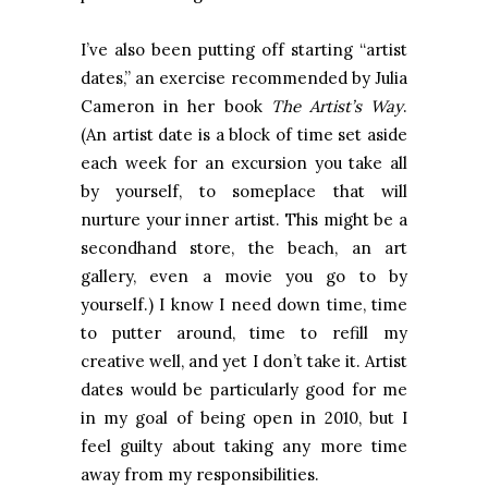
I’ve also been putting off starting “artist
dates,” an exercise recommended by Julia
Cameron in her book
The Artist’s Way
.
(An artist date is a block of time set aside
each week for an excursion you take all
by yourself, to someplace that will
nurture your inner artist. This might be a
secondhand store, the beach, an art
gallery, even a movie you go to by
yourself.) I know I need down time, time
to putter around, time to refill my
creative well, and yet I don’t take it. Artist
dates would be particularly good for me
in my goal of being open in 2010, but I
feel guilty about taking any more time
away from my responsibilities.