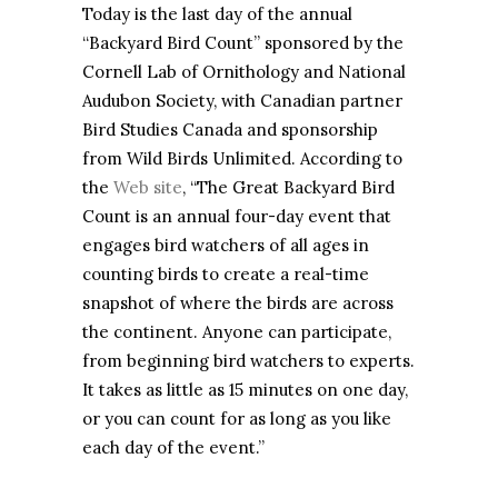
Today is the last day of the annual
“Backyard Bird Count” sponsored by the
Cornell Lab of Ornithology and National
Audubon Society, with Canadian partner
Bird Studies Canada and sponsorship
from Wild Birds Unlimited. According to
the
Web site
, “The Great Backyard Bird
Count is an annual four-day event that
engages bird watchers of all ages in
counting birds to create a real-time
snapshot of where the birds are across
the continent. Anyone can participate,
from beginning bird watchers to experts.
It takes as little as 15 minutes on one day,
or you can count for as long as you like
each day of the event.”