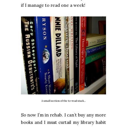
if I manage to read one a week!
A small section of the to-read stack...
So now I’m in rehab. I can’t buy any more
books and I must curtail my library habit