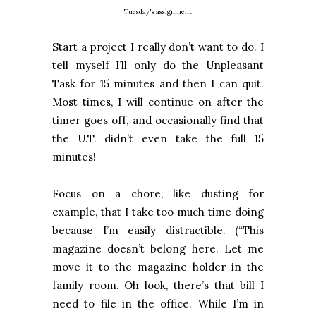
Tuesday's assignment
Start a project I really don’t want to do. I
tell myself I’ll only do the Unpleasant
Task for 15 minutes and then I can quit.
Most times, I will continue on after the
timer goes off, and occasionally find that
the U.T. didn’t even take the full 15
minutes!
Focus on a chore, like dusting for
example, that I take too much time doing
because I’m easily distractible. (“This
magazine doesn’t belong here. Let me
move it to the magazine holder in the
family room. Oh look, there’s that bill I
need to file in the office. While I’m in