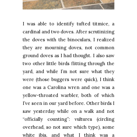
I was able to identify tufted titmice, a
cardinal and two doves. After scrutinizing
the doves with the binoculars, I realized
they are mourning doves, not common
ground doves as I had thought. I also saw
two other little birds flitting through the
yard, and while I’m not sure what they
were (those buggers were quick), I think
one was a Carolina wren and one was a
yellow-throated warbler, both of which
I’ve seen in our yard before. Other birds I
saw yesterday while on a walk and not
“officially counting”: vultures (circling
overhead, so not sure which type), some
white ibis, and what I think was a